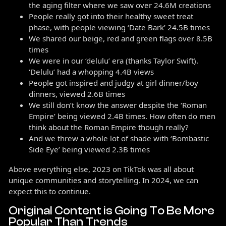
the aging filter where we saw over 24.6M creations
People really got into their healthy sweet treat
phase, with people viewing ‘Date Bark’ 24.5B times
We shared our beige, red and green flags over 8.5B
times
We were in our ‘delulu’ era (thanks Taylor Swift).
‘Delulu’ had a whopping 4.4B views
People got inspired and judgy at girl dinner/boy
dinners, viewed 2.6B times
We still don’t know the answer despite the ‘Roman
Empire’ being viewed 2.4B times. How often do men
think about the Roman Empire though really?
And we threw a whole lot of shade with ‘Bombastic
Side Eye’ being viewed 2.3B times
Above everything else, 2023 on TikTok was all about
unique communities and storytelling. In 2024, we can
expect this to continue.
Original Content is Going To Be More
Popular Than Trends