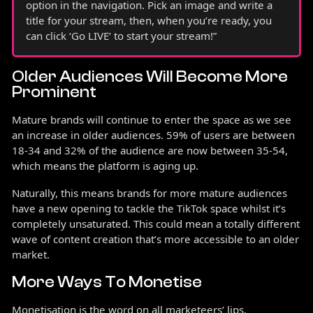
option in the navigation. Pick an image and write a
title for your stream, then, when you’re ready, you
can click ‘Go LIVE’ to start your stream!”
Older Audiences Will Become More
Prominent
Mature brands will continue to enter the space as we see
an increase in older audiences. 59% of users are between
18-34 and 32% of the audience are now between 35-54,
which means the platform is aging up.
Naturally, this means brands for more mature audiences
have a new opening to tackle the TikTok space whilst it’s
completely unsaturated. This could mean a totally different
wave of content creation that’s more accessible to an older
market.
More Ways To Monetise
Monetisation is the word on all marketeers’ lips.