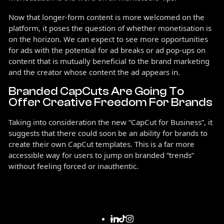
Now that longer-form content is more welcomed on the
platform, it poses the question of whether monetisation is
on the horizon. We can expect to see more opportunities
for ads with the potential for ad breaks or ad pop-ups on
content that is mutually beneficial to the brand marketing
and the creator whose content the ad appears in.
Branded CapCuts Are Going To
Offer Creative Freedom For Brands
Taking into consideration the new “CapCut for Business”, it
suggests that there could soon be an ability for brands to
create their own CapCut templates. This is a far more
accessible way for users to jump on branded “trends”
without feeling forced or inauthentic.