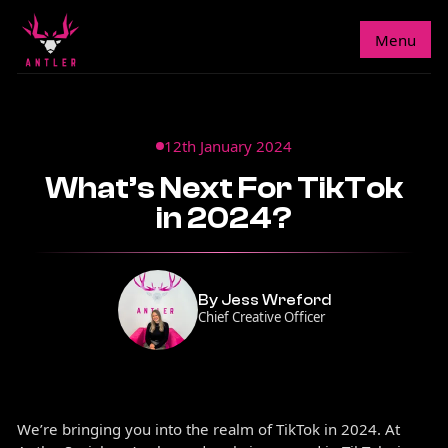
Menu
12th January 2024
What’s Next For TikTok
in 2024?
By Jess Wreford
Chief Creative Officer
We’re bringing you into the realm of TikTok in 2024. At