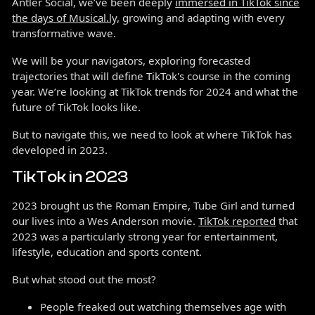
Antler Social, we’ve been deeply
immersed in TikTok since
the days of Musical.ly,
growing and adapting with every
transformative wave.
We will be your navigators, exploring forecasted
trajectories that will define TikTok's course in the coming
year. We’re looking at TikTok trends for 2024 and what the
future of TikTok looks like.
But to navigate this, we need to look at where TikTok has
developed in 2023.
TikTok in 2023
2023 brought us the Roman Empire, Tube Girl and turned
our lives into a Wes Anderson movie.
TikTok reported
that
2023 was a particularly strong year for entertainment,
lifestyle, education and sports content.
But what stood out the most?
People freaked out watching themselves age with