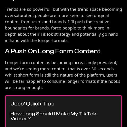
Trends are so powerful, but with the trend space becoming
oversaturated, people are more keen to see original
content from users and brands. It’ll push the creative
boundaries for brands, force people to think more in-
depth about their TikTok strategy and potentially go hand
in hand with the longer formats.
A Push On Long Form Content
Longer form content is becoming increasingly prevalent,
and we’re seeing more content that is over 30 seconds.
Whilst short form is still the nature of the platform, users
will be far happier to consume longer formats if the hooks
are strong enough.
Jess’ Quick Tips
How Long Should I Make My TikTok
Videos?