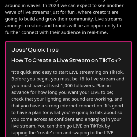
around in waves. In 2024 we can expect to see another
wave of live streams ‘just for fun’, where creators are
going to build and grow their community. Live streams
amongst creators and brands will be an opportunity to
further connect with their audience in real-time.
Jess’ Quick Tips
How To Create a Live Stream on TikTok?
“It’s quick and easy to start LIVE streaming on TikTok.
Before you begin, you must be 18 to live stream and
you must have at least 1,000 followers. Plan in
advance for how long you want your LIVE to be;
check that your lighting and sound are working, and
that you have a strong internet connection. It’s good
to have a plan for what you’re going to talk about so
you come across as confident and engaging in your
live stream. You can then go LIVE on TikTok by
tapping the ‘create’ icon and swiping to the LIVE