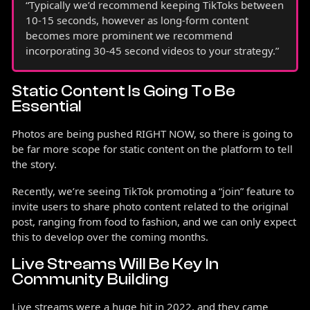
“Typically we’d recommend keeping TikToks between
10-15 seconds, however as long-form content
becomes more prominent we recommend
incorporating 30-45 second videos to your strategy.”
Static Content Is Going To Be
Essential
Photos are being pushed RIGHT NOW, so there is going to
be far more scope for static content on the platform to tell
the story.
Recently, we’re seeing TikTok promoting a “join” feature to
invite users to share photo content related to the original
post, ranging from food to fashion, and we can only expect
this to develop over the coming months.
Live Streams Will Be Key In
Community Building
Live streams were a huge hit in 2022, and they came