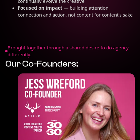
continually evolve the creative
Focused on impact
— building attention,
connection and action, not content for content’s sake
Brought together through a shared desire to do agency
differently.
Our Co-Founders: