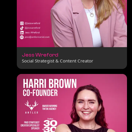
Jess Wreford
Social Strategist & Content Creator