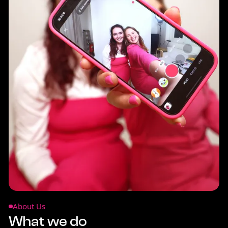
About Us
What we do