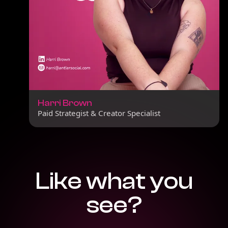
Harri Brown
Paid Strategist & Creator Specialist
Like what you
see?