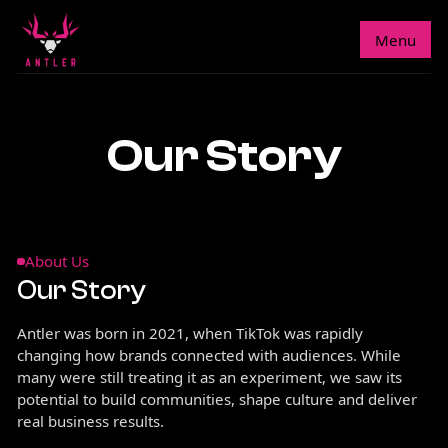
Menu
Our Story
About Us
Our Story
Antler was born in 2021, when TikTok was rapidly
changing how brands connected with audiences. While
many were still treating it as an experiment, we saw its
potential to build communities, shape culture and deliver
real business results.