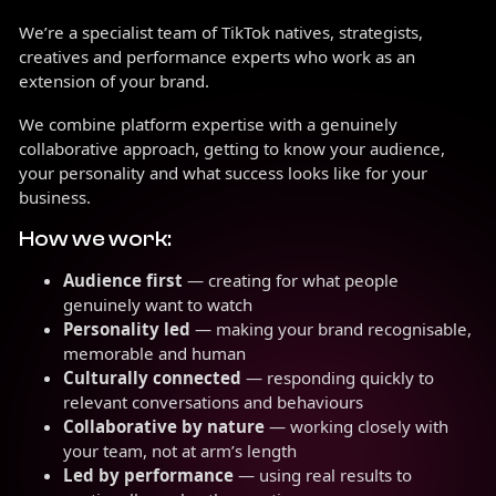
We’re a specialist team of TikTok natives, strategists,
creatives and performance experts who work as an
extension of your brand.
We combine platform expertise with a genuinely
collaborative approach, getting to know your audience,
your personality and what success looks like for your
business.
How we work:
Audience first
— creating for what people
genuinely want to watch
Personality led
— making your brand recognisable,
memorable and human
Culturally connected
— responding quickly to
relevant conversations and behaviours
Collaborative by nature
— working closely with
your team, not at arm’s length
Led by performance
— using real results to