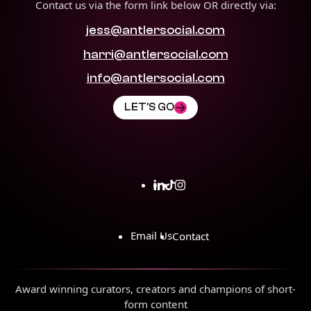
Contact us via the form link below OR directly via:
jess@antlersocial.com
harri@antlersocial.com
info@antlersocial.com
LET'S GO
Email Us
Contact
Award winning curators, creators and champions of short-
form content