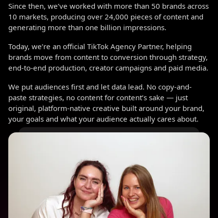
Since then, we’ve worked with more than 50 brands across
10 markets, producing over 24,000 pieces of content and
generating more than one billion impressions.
Today, we’re an official TikTok Agency Partner, helping
brands move from content to conversion through strategy,
end-to-end production, creator campaigns and paid media.
We put audiences first and let data lead. No copy-and-
paste strategies, no content for content’s sake — just
original, platform-native creative built around your brand,
your goals and what your audience actually cares about.